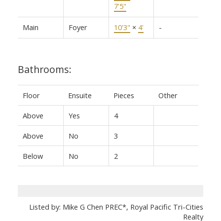
7'5"
Main
Foyer
10'3"
×
4'
-
Bathrooms:
Floor
Ensuite
Pieces
Other
Above
Yes
4
Above
No
3
Below
No
2
Listed by: Mike G Chen PREC*, Royal Pacific Tri-Cities
Realty