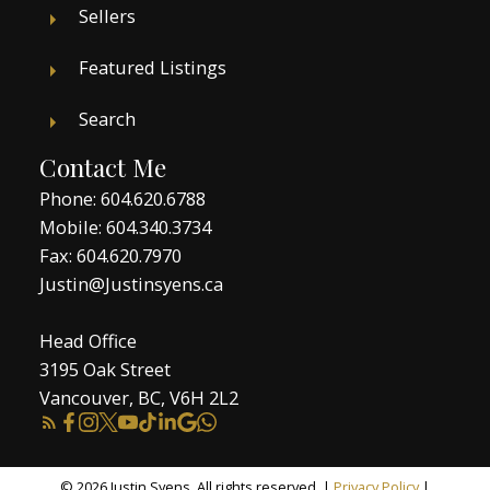
Sellers
Featured Listings
Search
Contact Me
Phone:
604.620.6788
Mobile:
604.340.3734
Fax: 604.620.7970
Justin@Justinsyens.ca
Head Office
3195 Oak Street
Vancouver, BC, V6H 2L2
© 2026 Justin Syens. All rights reserved. |
Privacy Policy
|