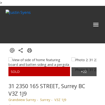
>
31 2350 165 STREET, Surrey BC
V3Z 1J9
Grandview Surrey
Surrey
V3Z 1J9