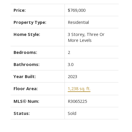
Price:
$769,000
Property Type:
Residential
Home Style:
3 Storey, Three Or
More Levels
Bedrooms:
2
Bathrooms:
3.0
Year Built:
2023
Floor Area:
1,238 sq. ft.
MLS® Num:
R3065225
Status:
Sold