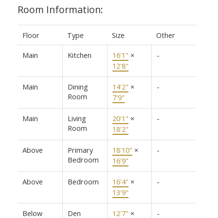
Room Information:
Floor
Type
Size
Other
Main
Kitchen
16'1"
×
-
12'8"
Main
Dining
14'2"
×
-
Room
7'9"
Main
Living
20'1"
×
-
Room
18'2"
Above
Primary
18'10"
×
-
Bedroom
16'9"
Above
Bedroom
16'4"
×
-
13'9"
Below
Den
12'7"
×
-