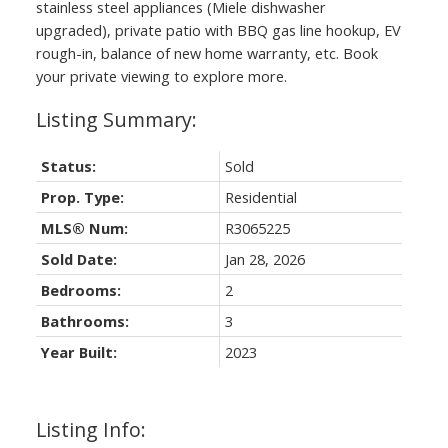
stainless steel appliances (Miele dishwasher
upgraded), private patio with BBQ gas line hookup, EV
rough-in, balance of new home warranty, etc. Book
your private viewing to explore more.
Status:
Sold
Prop. Type:
Residential
MLS® Num:
R3065225
Sold Date:
Jan 28, 2026
Bedrooms:
2
Bathrooms:
3
Year Built:
2023
Listing Info: