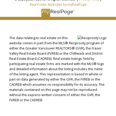
Real Estate Websites by myRealPage
The data relating to real estate on this
website comes in part from the MLS® Reciprocity program of
either the Greater Vancouver REALTORS® (GVR), the Fraser
Valley Real Estate Board (FVREB) or the Chilliwack and District
Real Estate Board (CADREB). Real estate listings held by
participating real estate firms are marked with the MLS® logo
and detailed information about the listing includes the name
of the listing agent. This representation is based in whole or
part on data generated by either the GVR, the FVREB or the
CADREB which assumes no responsibility for its accuracy. The
materials contained on this page may not be reproduced
without the express written consent of either the GVR, the
FVREB or the CADREB.