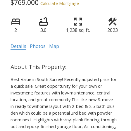
$769,000
Calculate Mortgage
2
3.0
1,238 sq. ft.
2023
Details
Photos
Map
Best Value in South Surrey! Recently adjusted price for
a quick sale. Great opportunity for your own or
investment; features with low-maintenance, central
location, and great community.This like-new & move-
in ready townhome layout with 2-bed & 2.5-bath plus
den which could be a potential 3rd bed with powder
room next. Highlights with vinyl plank flooring through
out and epoxy-finished garage floor; Air-conditioning,