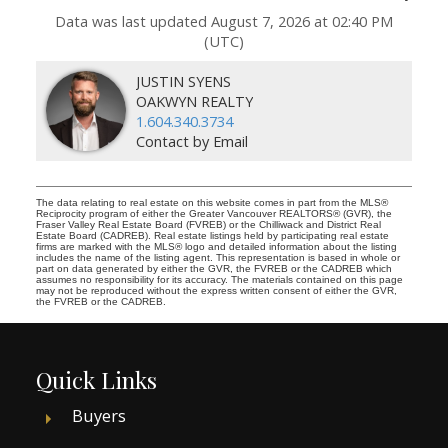
Data was last updated August 7, 2026 at 02:40 PM
(UTC)
JUSTIN SYENS
OAKWYN REALTY
1.604.340.3734
Contact by Email
The data relating to real estate on this website comes in part from the MLS®
Reciprocity program of either the Greater Vancouver REALTORS® (GVR), the
Fraser Valley Real Estate Board (FVREB) or the Chilliwack and District Real
Estate Board (CADREB). Real estate listings held by participating real estate
firms are marked with the MLS® logo and detailed information about the listing
includes the name of the listing agent. This representation is based in whole or
part on data generated by either the GVR, the FVREB or the CADREB which
assumes no responsibility for its accuracy. The materials contained on this page
may not be reproduced without the express written consent of either the GVR,
the FVREB or the CADREB.
Quick Links
Buyers