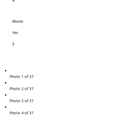
4
Above
Yes
3
Photo 1 of 37
Photo 2 of 37
Photo 3 of 37
Photo 4 of 37