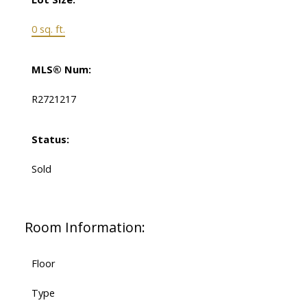
0 sq. ft.
MLS® Num:
R2721217
Status:
Sold
Room Information:
Floor
Type