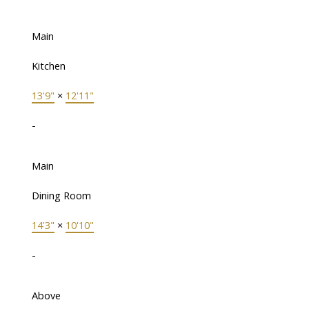
Main
Kitchen
13'9"
×
12'11"
-
Main
Dining Room
14'3"
×
10'10"
-
Above