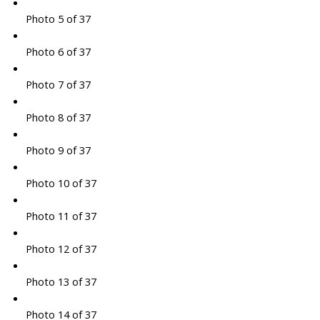
Photo 5 of 37
Photo 6 of 37
Photo 7 of 37
Photo 8 of 37
Photo 9 of 37
Photo 10 of 37
Photo 11 of 37
Photo 12 of 37
Photo 13 of 37
Photo 14 of 37