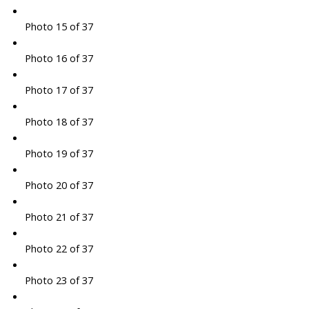
Photo 15 of 37
Photo 16 of 37
Photo 17 of 37
Photo 18 of 37
Photo 19 of 37
Photo 20 of 37
Photo 21 of 37
Photo 22 of 37
Photo 23 of 37