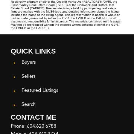
Reciprocity program of either the Greater Vancouver REALTORS® (GVR), the
Fraser Valley Real Estate Board (FVREB) or the Chilliwack and District Real
Estate Board (CADREB). Real estate listings held by participating real estate
firms are marked with the MLS® logo and detailed information about the listing
includes the name of the listing agent. This representation is based in whole or
part on data generated by either the GVR, the FVREB or the CADREB which
assumes no responsibility for its accuracy. The materials contained on this page
may not be reproduced without the express written consent of either the GVR,
the FVREB or the CADREB.
QUICK LINKS
Buyers
Sellers
Featured Listings
Search
CONTACT ME
Phone:
604.620.6788
Mobile:
604.340.3734