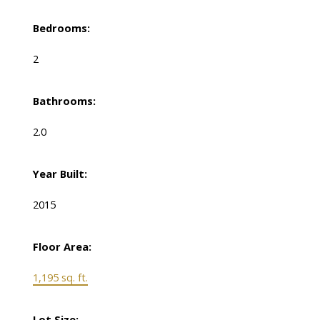
Bedrooms:
2
Bathrooms:
2.0
Year Built:
2015
Floor Area:
1,195 sq. ft.
Lot Size: