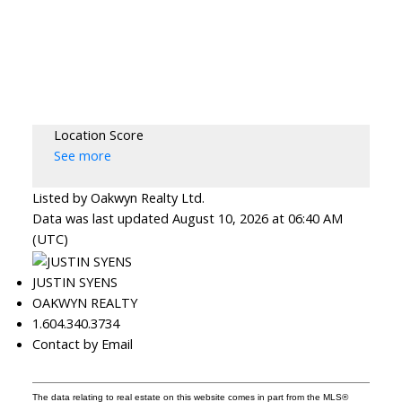
Location Score
See more
Listed by Oakwyn Realty Ltd.
Data was last updated August 10, 2026 at 06:40 AM
(UTC)
JUSTIN SYENS
OAKWYN REALTY
1.604.340.3734
Contact by Email
The data relating to real estate on this website comes in part from the MLS®