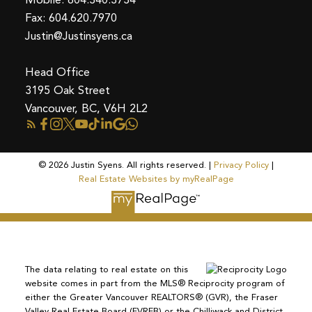
Fax: 604.620.7970
Justin@Justinsyens.ca
Head Office
3195 Oak Street
Vancouver, BC, V6H 2L2
© 2026 Justin Syens. All rights reserved. |
Privacy Policy
|
Real Estate Websites by myRealPage
The data relating to real estate on this
website comes in part from the MLS® Reciprocity program of
either the Greater Vancouver REALTORS® (GVR), the Fraser
Valley Real Estate Board (FVREB) or the Chilliwack and District