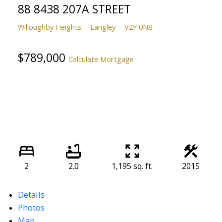
88 8438 207A STREET
Willoughby Heights
Langley
V2Y 0N8
$789,000
Calculate Mortgage
2
2.0
1,195 sq. ft.
2015
Details
Photos
Map