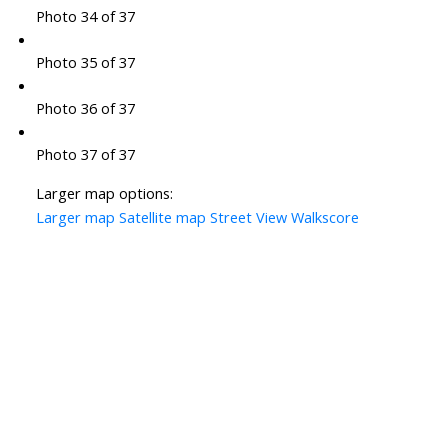
Photo 34 of 37
Photo 35 of 37
Photo 36 of 37
Photo 37 of 37
Larger map options:
Larger map
Satellite map
Street View
Walkscore