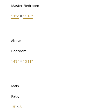
Master Bedroom
13'6"
×
11'10"
-
Above
Bedroom
14'3"
×
10'11"
-
Main
Patio
15'
×
8'