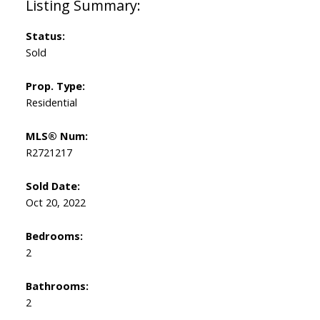
Status:
Sold
Prop. Type:
Residential
MLS® Num:
R2721217
Sold Date:
Oct 20, 2022
Bedrooms:
2
Bathrooms:
2