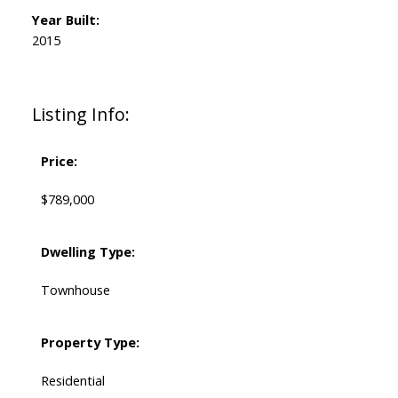
Year Built:
2015
Listing Info:
Price:
$789,000
Dwelling Type:
Townhouse
Property Type:
Residential