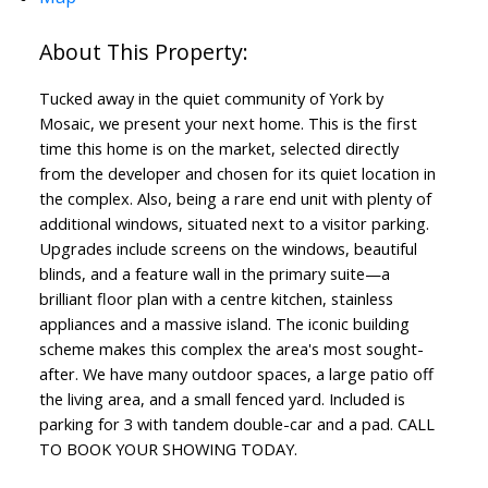
Tucked away in the quiet community of York by
Mosaic, we present your next home. This is the first
time this home is on the market, selected directly
from the developer and chosen for its quiet location in
the complex. Also, being a rare end unit with plenty of
additional windows, situated next to a visitor parking.
Upgrades include screens on the windows, beautiful
blinds, and a feature wall in the primary suite—a
brilliant floor plan with a centre kitchen, stainless
appliances and a massive island. The iconic building
scheme makes this complex the area's most sought-
after. We have many outdoor spaces, a large patio off
the living area, and a small fenced yard. Included is
parking for 3 with tandem double-car and a pad. CALL
TO BOOK YOUR SHOWING TODAY.