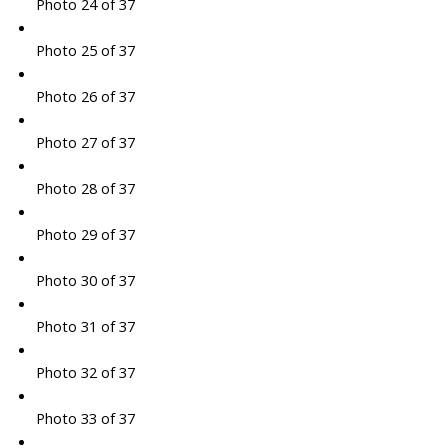
Photo 24 of 37
Photo 25 of 37
Photo 26 of 37
Photo 27 of 37
Photo 28 of 37
Photo 29 of 37
Photo 30 of 37
Photo 31 of 37
Photo 32 of 37
Photo 33 of 37