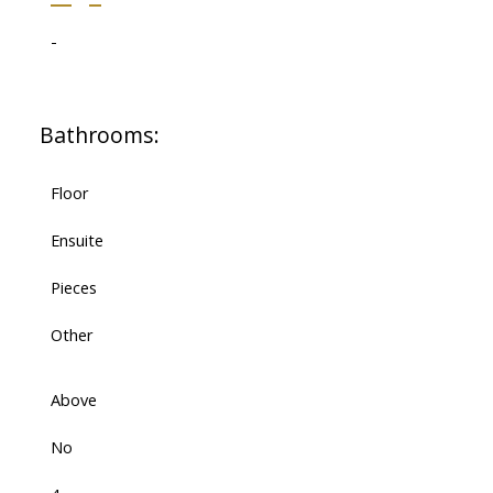
-
Bathrooms:
Floor
Ensuite
Pieces
Other
Above
No