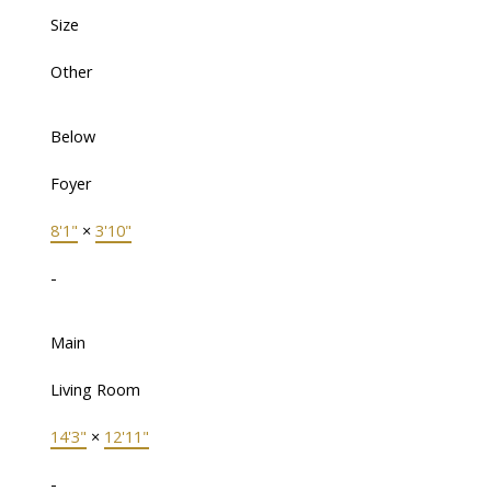
Size
Other
Below
Foyer
8'1"
×
3'10"
-
Main
Living Room
14'3"
×
12'11"
-