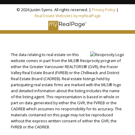
© 2026 Justin Syens. All rights reserved. |
Privacy Policy
|
Real Estate Websites by myRealPage
The data relating to real estate on this
website comes in part from the MLS® Reciprocity program of
either the Greater Vancouver REALTORS® (GVR), the Fraser
Valley Real Estate Board (FVREB) or the Chilliwack and District
Real Estate Board (CADREB). Real estate listings held by
participating real estate firms are marked with the MLS® logo
and detailed information about the listing includes the name
of the listing agent. This representation is based in whole or
part on data generated by either the GVR, the FVREB or the
CADREB which assumes no responsibility for its accuracy. The
materials contained on this page may not be reproduced
without the express written consent of either the GVR, the
FVREB or the CADREB.