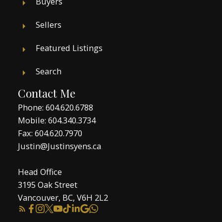
Buyers
Sellers
Featured Listings
Search
Contact Me
Phone:
604.620.6788
Mobile:
604.340.3734
Fax: 604.620.7970
Justin@Justinsyens.ca
Head Office
3195 Oak Street
Vancouver, BC, V6H 2L2