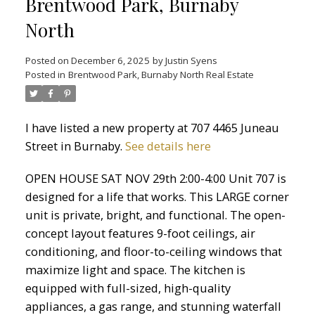
Brentwood Park, Burnaby
North
Posted on
December 6, 2025
by
Justin Syens
Posted in
Brentwood Park, Burnaby North Real Estate
I have listed a new property at 707 4465 Juneau
Street in Burnaby.
See details here
OPEN HOUSE SAT NOV 29th 2:00-4:00 Unit 707 is
designed for a life that works. This LARGE corner
unit is private, bright, and functional. The open-
concept layout features 9-foot ceilings, air
conditioning, and floor-to-ceiling windows that
maximize light and space. The kitchen is
equipped with full-sized, high-quality
appliances, a gas range, and stunning waterfall