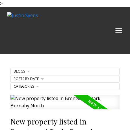
>
BLOGS
POSTS BY DATE
CATEGORIES
New property listed in