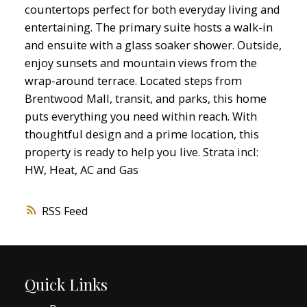
countertops perfect for both everyday living and
entertaining. The primary suite hosts a walk-in
and ensuite with a glass soaker shower. Outside,
enjoy sunsets and mountain views from the
wrap-around terrace. Located steps from
Brentwood Mall, transit, and parks, this home
puts everything you need within reach. With
thoughtful design and a prime location, this
property is ready to help you live. Strata incl:
HW, Heat, AC and Gas
RSS
Quick Links