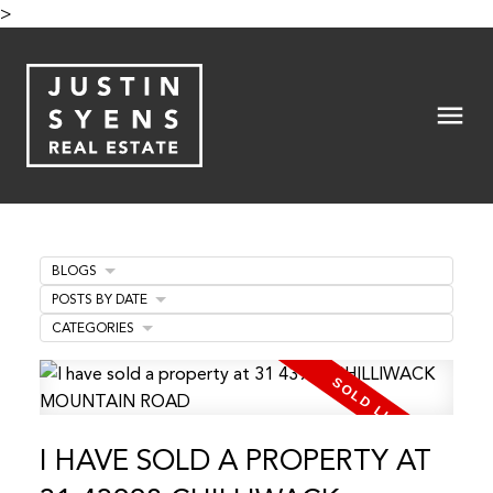
>
BLOGS
POSTS BY DATE
CATEGORIES
I HAVE SOLD A PROPERTY AT