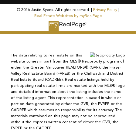
© 2026 Justin Syens. All rights reserved. |
Privacy Policy
|
Real Estate Websites by myRealPage
The data relating to real estate on this
website comes in part from the MLS® Reciprocity program of
either the Greater Vancouver REALTORS® (GVR), the Fraser
Valley Real Estate Board (FVREB) or the Chilliwack and District
Real Estate Board (CADREB). Real estate listings held by
participating real estate firms are marked with the MLS® logo
and detailed information about the listing includes the name
of the listing agent. This representation is based in whole or
part on data generated by either the GVR, the FVREB or the
CADREB which assumes no responsibility for its accuracy. The
materials contained on this page may not be reproduced
without the express written consent of either the GVR, the
FVREB or the CADREB.