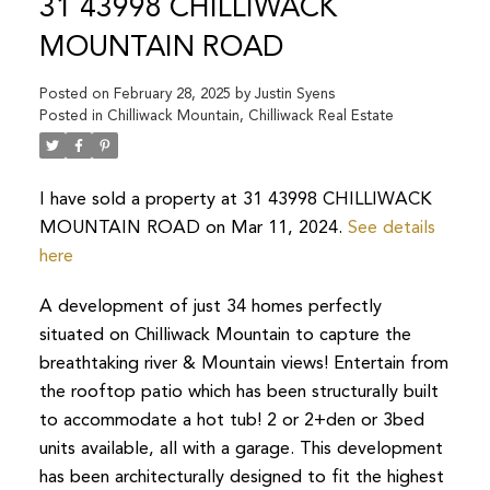
31 43998 CHILLIWACK
MOUNTAIN ROAD
Posted on
February 28, 2025
by
Justin Syens
Posted in
Chilliwack Mountain, Chilliwack Real Estate
I have sold a property at 31 43998 CHILLIWACK
MOUNTAIN ROAD on Mar 11, 2024.
See details
here
A development of just 34 homes perfectly
situated on Chilliwack Mountain to capture the
breathtaking river & Mountain views! Entertain from
the rooftop patio which has been structurally built
to accommodate a hot tub! 2 or 2+den or 3bed
units available, all with a garage. This development
has been architecturally designed to fit the highest