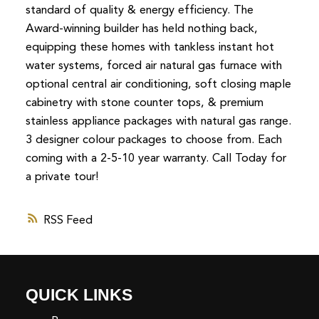
standard of quality & energy efficiency. The
Award-winning builder has held nothing back,
equipping these homes with tankless instant hot
water systems, forced air natural gas furnace with
optional central air conditioning, soft closing maple
cabinetry with stone counter tops, & premium
stainless appliance packages with natural gas range.
3 designer colour packages to choose from. Each
coming with a 2-5-10 year warranty. Call Today for
a private tour!
RSS
QUICK LINKS