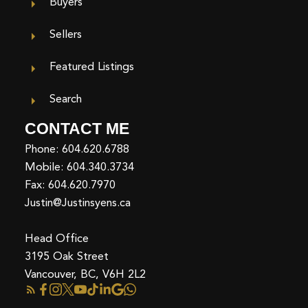
Buyers
Sellers
Featured Listings
Search
CONTACT ME
Phone:
604.620.6788
Mobile:
604.340.3734
Fax: 604.620.7970
Justin@Justinsyens.ca
Head Office
3195 Oak Street
Vancouver, BC, V6H 2L2