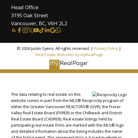
Head Office
3195 Oak Street
Vancouver, BC, V6H 2L2
© 2026 Justin Syens. All rights reserved. |
Privacy Policy
|
Real Estate Websites by myRealPage
The data relating to real estate on this
website comes in part from the MLS® Reciprocity program of
either the Greater Vancouver REALTORS® (GVR), the Fraser
Valley Real Estate Board (FVREB) or the Chilliwack and District
Real Estate Board (CADREB). Real estate listings held by
participating real estate firms are marked with the MLS® logo
and detailed information about the listing includes the name
of the listing agent. This representation is based in whole or