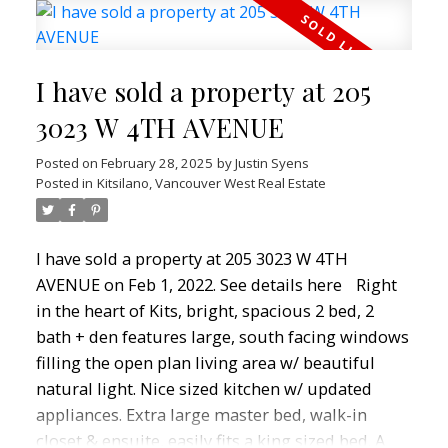
windows, and sleek stainless steel appliances in
a chill West Coast style. The flex room is perfect
for a home office or extra storage, and the
I have sold a property at 205
private patio is perfect for relaxing or hosting
Summer BBQ's. Enjoy a gym, common patio &
3023 W 4TH AVENUE
garden area, and a secure, pet-friendly building
Posted on
February 28, 2025
by
Justin Syens
—plus 1 parking included. Urban convenience
Posted in
Kitsilano, Vancouver West Real Estate
meets laid-back coastal living—your Kits dream
starts here!
I have sold a property at 205 3023 W 4TH
AVENUE on Feb 1, 2022.
See details here
Right
in the heart of Kits, bright, spacious 2 bed, 2
bath + den features large, south facing windows
filling the open plan living area w/ beautiful
natural light. Nice sized kitchen w/ updated
appliances. Extra large master bed, walk-in
closet & ensuite, easily fits a king sized bed. A