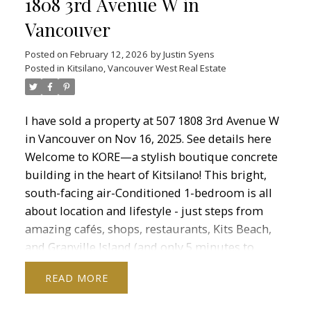
1808 3rd Avenue W in
Vancouver
Posted on
February 12, 2026
by
Justin Syens
Posted in
Kitsilano, Vancouver West Real Estate
I have sold a property at 507 1808 3rd Avenue W
in Vancouver on Nov 16, 2025.
See details here
Welcome to KORE—a stylish boutique concrete
building in the heart of Kitsilano! This bright,
south-facing air-Conditioned 1-bedroom is all
about location and lifestyle - just steps from
amazing cafés, shops, restaurants, Kits Beach,
and Granville Island (and only 5 minutes to
downtown!). Inside this beautiful corner unit,
READ
you’ll find an open concept layout with
engineered hardwood floors, floor-to-ceiling