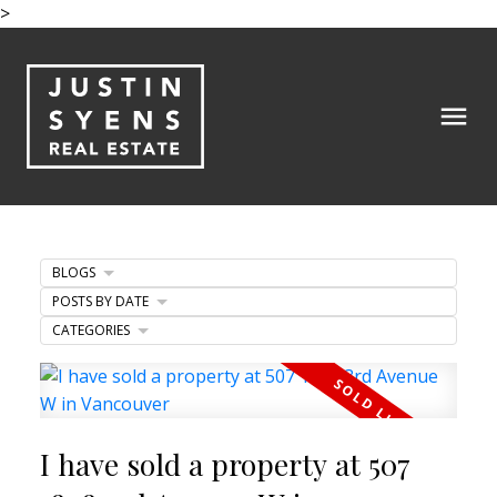
>
BLOGS
POSTS BY DATE
CATEGORIES
I have sold a property at 507