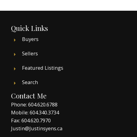
Quick Links
Buyers
Sellers
Featured Listings
Search
Contact Me
Phone:
604.620.6788
Mobile:
604.340.3734
Fax: 604.620.7970
Justin@Justinsyens.ca