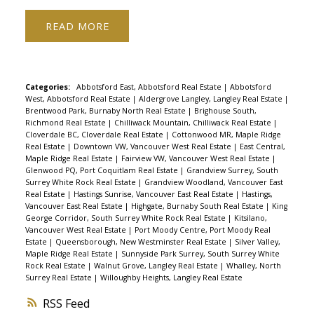
generous 2nd size bedroom & separate
READ
den/office, perfect for working/studying. In-suite
laundry, updated w/d, gas f/p, fresh paint, new
luxury vinyl floors and a large patio. Walk to
amazing beaches, restaurants, on trend shops,
Categories:
Abbotsford East, Abbotsford Real Estate
|
Abbotsford
West, Abbotsford Real Estate
|
Aldergrove Langley, Langley Real Estate
|
groceries, transit & more in very desirable area.
Brentwood Park, Burnaby North Real Estate
|
Brighouse South,
Rare opportunity, very well maintained
Richmond Real Estate
|
Chilliwack Mountain, Chilliwack Real Estate
|
Cloverdale BC, Cloverdale Real Estate
|
Cottonwood MR, Maple Ridge
rainscreened building, on-site manager,
Real Estate
|
Downtown VW, Vancouver West Real Estate
|
East Central,
equipped gym, hot tub & new roof. Rentals/Pets
Maple Ridge Real Estate
|
Fairview VW, Vancouver West Real Estate
|
Glenwood PQ, Port Coquitlam Real Estate
|
Grandview Surrey, South
allowed. 2 parking, storage locker 1st showing
Surrey White Rock Real Estate
|
Grandview Woodland, Vancouver East
Wed Jan 26 5-7pm. Open house Sat/Sun Jan 29/30
Real Estate
|
Hastings Sunrise, Vancouver East Real Estate
|
Hastings,
Vancouver East Real Estate
|
Highgate, Burnaby South Real Estate
|
King
2-4pm
George Corridor, South Surrey White Rock Real Estate
|
Kitsilano,
Vancouver West Real Estate
|
Port Moody Centre, Port Moody Real
Estate
|
Queensborough, New Westminster Real Estate
|
Silver Valley,
Maple Ridge Real Estate
|
Sunnyside Park Surrey, South Surrey White
Rock Real Estate
|
Walnut Grove, Langley Real Estate
|
Whalley, North
Surrey Real Estate
|
Willoughby Heights, Langley Real Estate
RSS